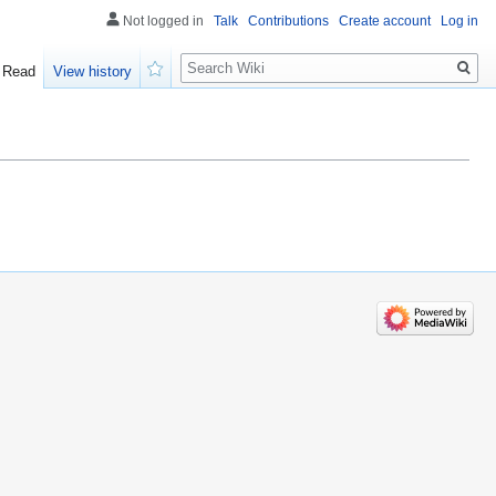
Not logged in
Talk
Contributions
Create account
Log in
Search
Read
View history
Watch