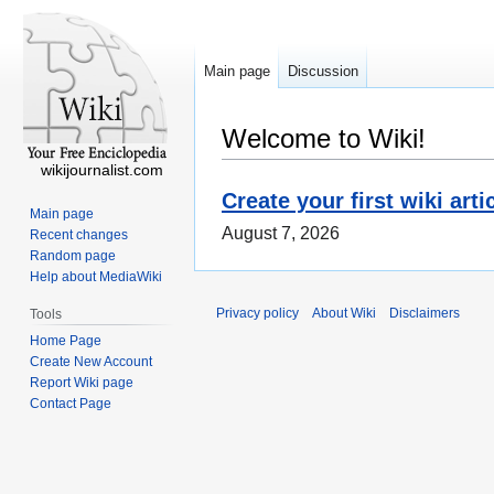
Main page
Discussion
Welcome to Wiki!
wikijournalist.com
Create your first wiki arti
Main page
August 7, 2026
Recent changes
Random page
Help about MediaWiki
Privacy policy
About Wiki
Disclaimers
Tools
Home Page
Create New Account
Report Wiki page
Contact Page